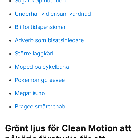
Sugar kelp nutrition
Underhall vid ensam vardnad
Bli fortidspensionar
Adverb som bisatsinledare
Större laggkärl
Moped pa cykelbana
Pokemon go eevee
Megaflis.no
Bragee smärtrehab
Grönt ljus för Clean Motion att