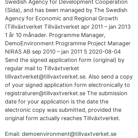
Swedish Agency for Development Cooperation
(Sida), and has been managed by The Swedish
Agency for Economic and Regional Growth
(Tillväxtverket Tillväxtverket apr 2011 – jan 2013
1 år 10 månader. Programme Manager,
DemoEnvironment Programme Project Manager
NIRAS AB sep 2010 – jan 2011 5 2020-08-04
Send the signed application form (original) by
regular mail to Tillväxtverket
tillvaxtverket@tillvaxtverket.se. Also send a copy
of your signed application form electronically to
registraturen@tillvaxtverket.se The submission
date for your application is the date the
electronic copy was submitted, provided the
original form actually reaches Tillväxtverket.
Email: demoenvironment@tillvaxtverket.se