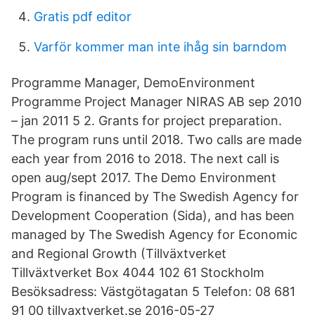
Gratis pdf editor
Varför kommer man inte ihåg sin barndom
Programme Manager, DemoEnvironment
Programme Project Manager NIRAS AB sep 2010
– jan 2011 5 2. Grants for project preparation.
The program runs until 2018. Two calls are made
each year from 2016 to 2018. The next call is
open aug/sept 2017. The Demo Environment
Program is financed by The Swedish Agency for
Development Cooperation (Sida), and has been
managed by The Swedish Agency for Economic
and Regional Growth (Tillväxtverket
Tillväxtverket Box 4044 102 61 Stockholm
Besöksadress: Västgötagatan 5 Telefon: 08 681
91 00 tillvaxtverket.se 2016-05-27