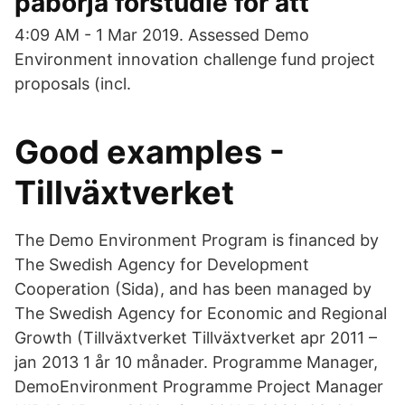
påbörja förstudie för att
4:09 AM - 1 Mar 2019. Assessed Demo
Environment innovation challenge fund project
proposals (incl.
Good examples -
Tillväxtverket
The Demo Environment Program is financed by
The Swedish Agency for Development
Cooperation (Sida), and has been managed by
The Swedish Agency for Economic and Regional
Growth (Tillväxtverket Tillväxtverket apr 2011 –
jan 2013 1 år 10 månader. Programme Manager,
DemoEnvironment Programme Project Manager