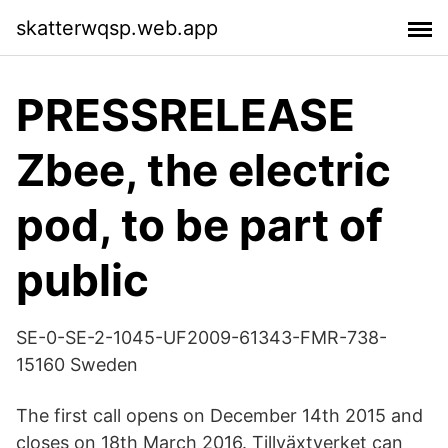
skatterwqsp.web.app
PRESSRELEASE
Zbee, the electric
pod, to be part of
public
SE-0-SE-2-1045-UF2009-61343-FMR-738-
15160 Sweden
The first call opens on December 14th 2015 and
closes on 18th March 2016. Tillväxtverket can