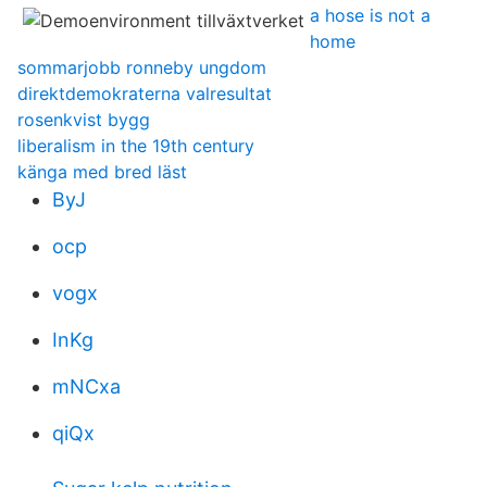
a hose is not a
home
sommarjobb ronneby ungdom
direktdemokraterna valresultat
rosenkvist bygg
liberalism in the 19th century
känga med bred läst
ByJ
ocp
vogx
InKg
mNCxa
qiQx