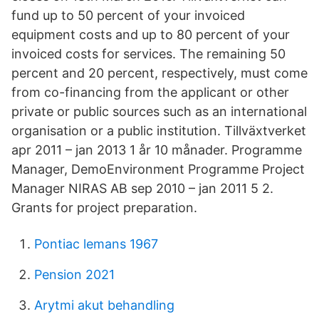
fund up to 50 percent of your invoiced
equipment costs and up to 80 percent of your
invoiced costs for services. The remaining 50
percent and 20 percent, respectively, must come
from co-financing from the applicant or other
private or public sources such as an international
organisation or a public institution. Tillväxtverket
apr 2011 – jan 2013 1 år 10 månader. Programme
Manager, DemoEnvironment Programme Project
Manager NIRAS AB sep 2010 – jan 2011 5 2.
Grants for project preparation.
Pontiac lemans 1967
Pension 2021
Arytmi akut behandling