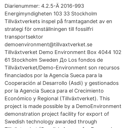
Diarienummer: 4.2.5-Ä 2016-993
Energimyndigheten 103 33 Stockholm
Tillväxtverkets inspel på framtagandet av en
strategi för omställningen till fossilfri
transportsektor
demoenvironment@tillvaxtverket.se
Tillväxtverket Demo Environment Box 4044 102
61 Stockholm Sweden До Los fondos de
Tillväxtverket/Demo-Environment son recursos
financiados por la Agencia Sueca para la
Cooperación al Desarrollo (Asdi) y gestionados
por la Agencia Sueca para el Crecimiento
Económico y Regional (Tillväxtverket). This
project is made possible by a DemoEnvironment
demonstration project facility for export of
Swedish technology awarded through