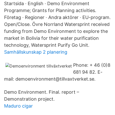
Startsida · English · Demo Environment
Programme; Grants for Planning activities.
Företag · Regioner · Andra aktörer · EU-program.
Open/Close. Övre Norrland Watersprint received
funding from Demo Environment to explore the
market in Bolivia for their water purification
technology, Watersprint Purify Go Unit.
Samhällskunskap 2 planering
Phone: + 46 (0)8
681 94 82. E-
mail: demoenvironment@tillvaxtverket.se.
Demo Environment. Final. report –
Demonstration project.
Maduro cigar