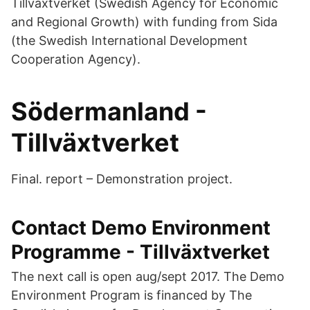
Tillväxtverket (Swedish Agency for Economic
and Regional Growth) with funding from Sida
(the Swedish International Development
Cooperation Agency).
Södermanland -
Tillväxtverket
Final. report – Demonstration project.
Contact Demo Environment
Programme - Tillväxtverket
The next call is open aug/sept 2017. The Demo
Environment Program is financed by The